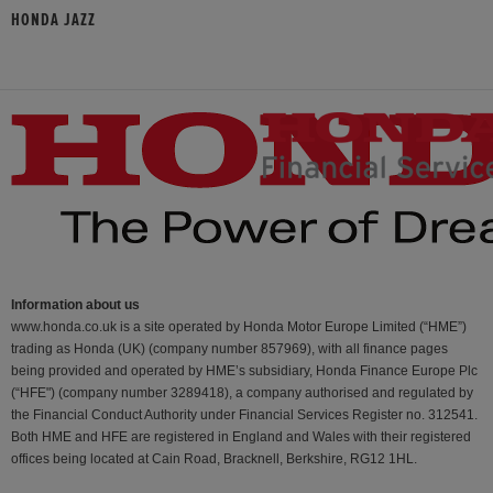
HONDA JAZZ
Information about us
www.honda.co.uk is a site operated by Honda Motor Europe Limited (“HME”)
trading as Honda (UK) (company number 857969), with all finance pages
being provided and operated by HME’s subsidiary, Honda Finance Europe Plc
(“HFE") (company number 3289418), a company authorised and regulated by
the Financial Conduct Authority under Financial Services Register no. 312541.
Both HME and HFE are registered in England and Wales with their registered
offices being located at Cain Road, Bracknell, Berkshire, RG12 1HL.