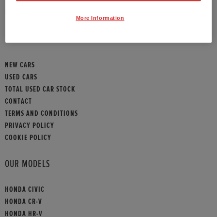
HONDA CONTACT
More Information
SITEMAP
NEW CARS
USED CARS
TOTAL USED CAR STOCK
CONTACT
TERMS AND CONDITIONS
PRIVACY POLICY
COOKIE POLICY
OUR MODELS
HONDA CIVIC
HONDA CR-V
HONDA HR-V