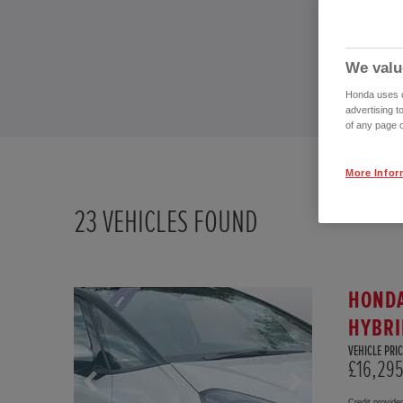
We valu
Honda uses co
advertising t
of any page o
More Infor
23
VEHICLES FOUND
HONDA
HYBRI
VEHICLE PRIC
£16,29
Credit provide