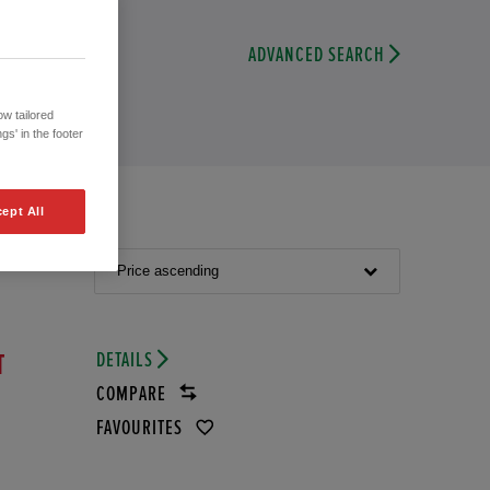
ADVANCED SEARCH
w tailored
gs' in the footer
ept All
Price ascending
DETAILS
T
COMPARE
FAVOURITES