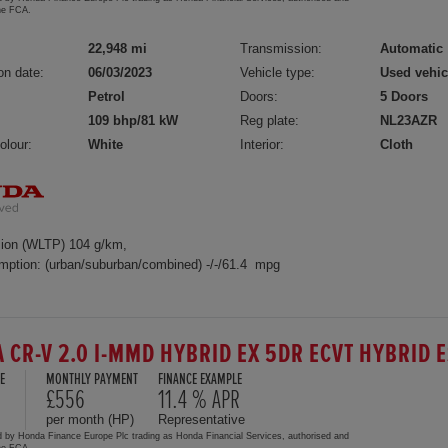
the FCA.
22,948 mi
Transmission:
Automatic
on date:
06/03/2023
Vehicle type:
Used vehic
Petrol
Doors:
5 Doors
109 bhp/81 kW
Reg plate:
NL23AZR
olour:
White
Interior:
Cloth
ion (WLTP) 104 g/km,
mption: (urban/suburban/combined) -/-/61.4 mpg
 CR-V 2.0 I-MMD HYBRID EX 5DR ECVT HYBRID 
E
MONTHLY PAYMENT
FINANCE EXAMPLE
£556
11.4 % APR
per month (HP)
Representative
d by Honda Finance Europe Plc trading as Honda Financial Services, authorised and