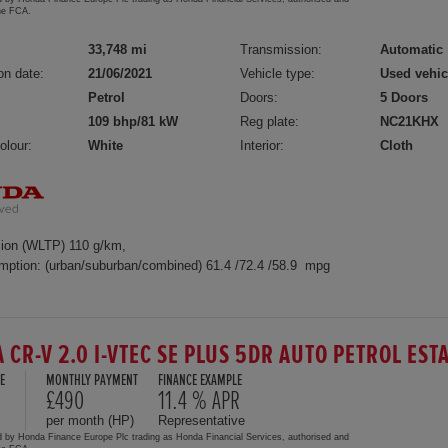
the FCA.
33,748 mi
Transmission:
Automatic
on date:
21/06/2021
Vehicle type:
Used vehic
Petrol
Doors:
5 Doors
109 bhp/81 kW
Reg plate:
NC21KHX
olour:
White
Interior:
Cloth
ion (WLTP) 110 g/km,
mption: (urban/suburban/combined) 61.4 /72.4 /58.9 mpg
 CR-V 2.0 I-VTEC SE PLUS 5DR AUTO PETROL EST
E
MONTHLY PAYMENT
FINANCE EXAMPLE
£490
11.4 % APR
per month (HP)
Representative
d by Honda Finance Europe Plc trading as Honda Financial Services, authorised and