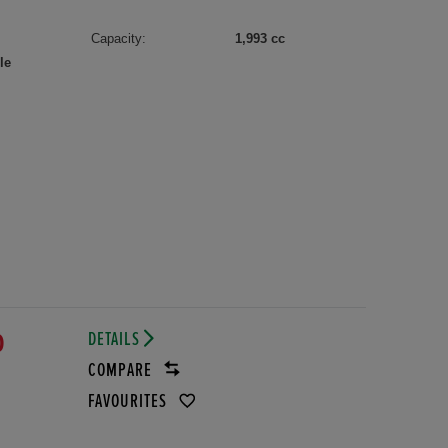
Capacity:
1,993 cc
le
DETAILS
D
COMPARE
FAVOURITES