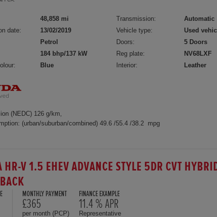
the FCA.
48,858 mi
Transmission:
Automatic
on date:
13/02/2019
Vehicle type:
Used vehic
Petrol
Doors:
5 Doors
184 bhp/137 kW
Reg plate:
NV68LXF
olour:
Blue
Interior:
Leather
ion (NEDC) 126 g/km,
mption: (urban/suburban/combined) 49.6 /55.4 /38.2 mpg
 HR-V 1.5 EHEV ADVANCE STYLE 5DR CVT HYBRI
HBACK
E
MONTHLY PAYMENT
FINANCE EXAMPLE
£365
11.4 % APR
per month (PCP)
Representative