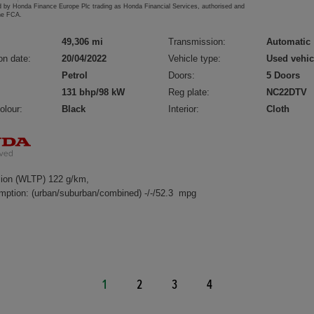
d by Honda Finance Europe Plc trading as Honda Financial Services, authorised and
the FCA.
49,306 mi
Transmission:
Automatic
on date:
20/04/2022
Vehicle type:
Used vehic
Petrol
Doors:
5 Doors
131 bhp/98 kW
Reg plate:
NC22DTV
olour:
Black
Interior:
Cloth
ion (WLTP) 122 g/km,
mption: (urban/suburban/combined) -/-/52.3 mpg
1
2
3
4