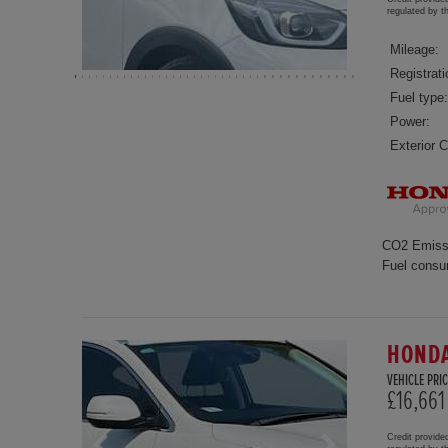
regulated by 
Mileage:
Registrati
Fuel type:
Power:
Exterior C
CO2 Emiss
Fuel consu
HONDA
VEHICLE PRIC
£16,661
Credit provide