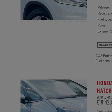
Mileage:
Registrati
Fuel type:
Power:
Exterior C
CO2 Emiss
Fuel consu
HONDA
HATC
VEHICLE PRIC
£18,423
Credit provide