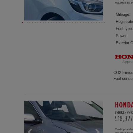
regulated by 
Mileage:
Registrati
Fuel type:
Power:
Exterior C
CO2 Emiss
Fuel consu
HONDA
VEHICLE PRIC
£18,927
Credit provide