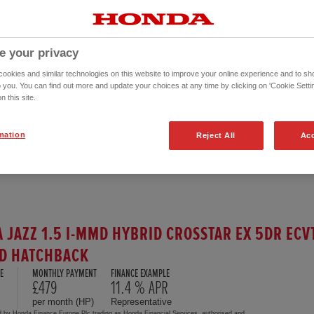
e your privacy
okies and similar technologies on this website to improve your online experience and to sho
o you. You can find out more and update your choices at any time by clicking on 'Cookie Settin
n this site.
mation
Reject All
Acc
 JAZZ 1.5 I-MMD HYBRID CROSSTAR EX 5DR ECV
D HATCHBACK
E
MONTHLY PAYMENT
FINANCE EXAMPLE
5
£479
11.4 % APR
per month (HP)
Representative
d by Honda Finance Europe Plc trading as Honda Financial Services, authorised and