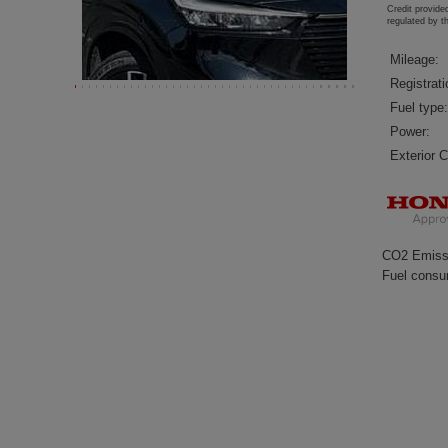
Credit provide
regulated by 
Mileage:
Registrati
Fuel type:
Power:
Exterior C
CO2 Emiss
Fuel consu