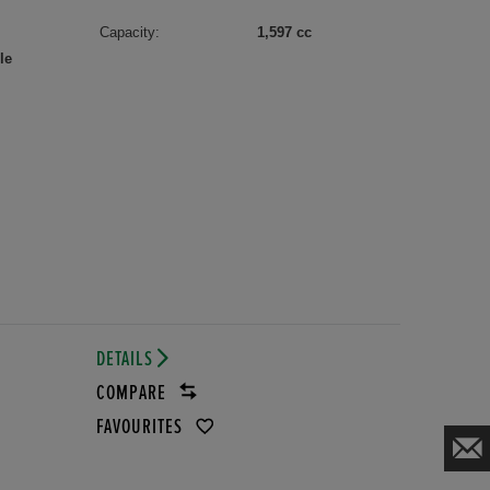
Capacity:
1,597 cc
le
DETAILS
COMPARE
FAVOURITES