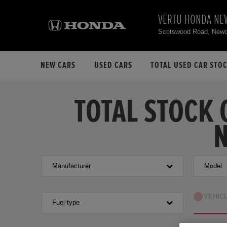
VERTU HONDA NE
Scotswood Road, Newc
NEW CARS
USED CARS
TOTAL USED CAR STO
TOTAL STOCK 
N
Manufacturer
Model
VEHIC
Fuel type