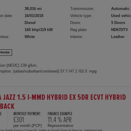
38,016 mi
Transmission:
Automatic
on date:
16/01/2018
Vehicle type:
Used vehic
Diesel
Doors:
5 Doors
160 bhp/119 kW
Reg plate:
ND67DTV
olour:
White
Interior:
Leather
ion (NEDC) 139 g/km,
mption: (urban/suburban/combined) 57.7 /47.1 /53.3 mpg
 JAZZ 1.5 I-MMD HYBRID EX 5DR ECVT HYBRID
HBACK
E
MONTHLY PAYMENT
FINANCE EXAMPLE
£301
11.4 % APR
per month (PCP)
Representative
d by Honda Finance Europe Plc trading as Honda Financial Services, authorised and