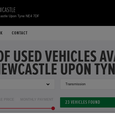
WCASTLE
astle Upon Tyne NE4 7DF
CK
CONTACT
OF USED VEHICLES A
EWCASTLE UPON TY
Transmission
LE PRICE
MONTHLY PAYMENT
23
VEHICLES FOUND
to £42,000