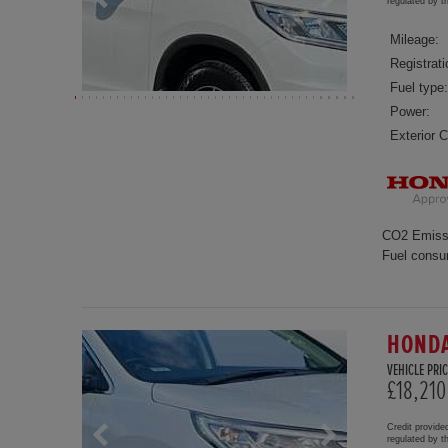
regulated by 
Mileage:
Registrati
Fuel type:
Power:
Exterior C
CO2 Emiss
Fuel consu
HONDA
VEHICLE PRIC
£18,210
Credit provide
regulated by 