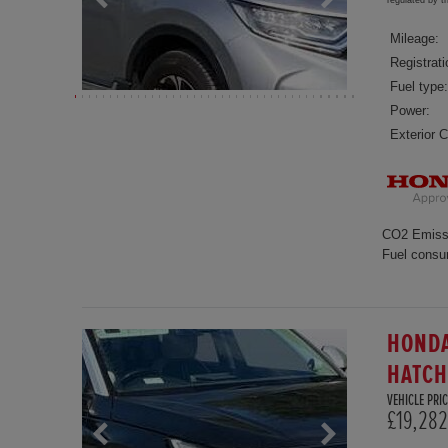
regulated by 
Mileage:
Registrati
Fuel type:
Power:
Exterior C
CO2 Emiss
Fuel consu
HONDA
HATC
VEHICLE PRIC
£19,282