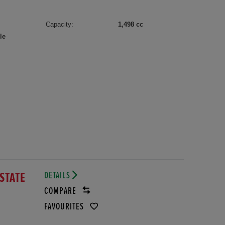
Capacity:
1,498 cc
le
DETAILS
ESTATE
COMPARE
FAVOURITES