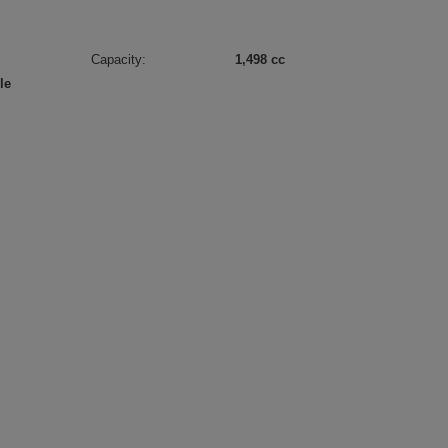
Capacity:
1,498 cc
le