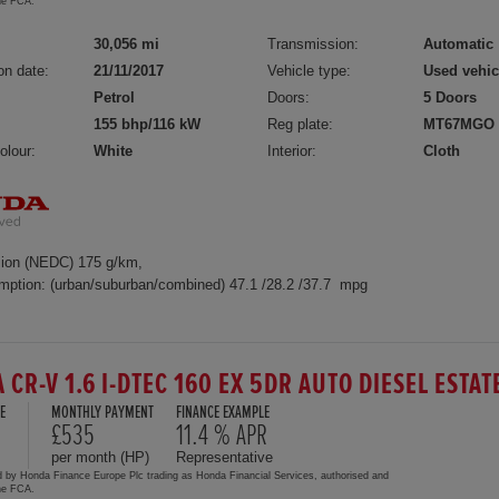
the FCA.
30,056 mi
Transmission:
Automatic
on date:
21/11/2017
Vehicle type:
Used vehic
Petrol
Doors:
5 Doors
155 bhp/116 kW
Reg plate:
MT67MGO
olour:
White
Interior:
Cloth
ion (NEDC) 175 g/km,
mption: (urban/suburban/combined) 47.1 /28.2 /37.7 mpg
 CR-V 1.6 I-DTEC 160 EX 5DR AUTO DIESEL ESTAT
E
MONTHLY PAYMENT
FINANCE EXAMPLE
£535
11.4 % APR
per month (HP)
Representative
d by Honda Finance Europe Plc trading as Honda Financial Services, authorised and
the FCA.