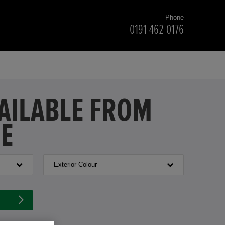
Phone
0191 462 0176
VAILABLE FROM
NE
Exterior Colour