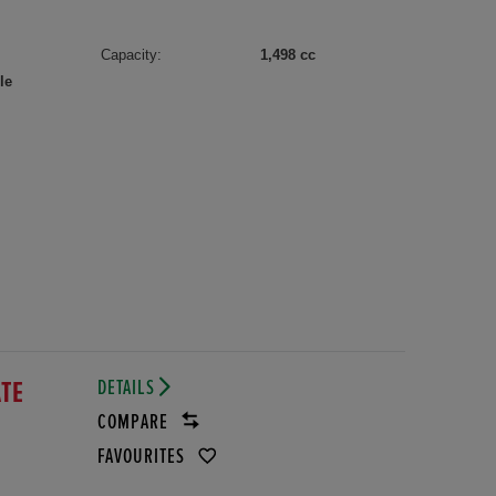
Capacity:
1,498 cc
le
DETAILS
ATE
COMPARE
FAVOURITES