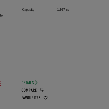
Capacity:
1,997 cc
le
DETAILS
E
COMPARE
FAVOURITES