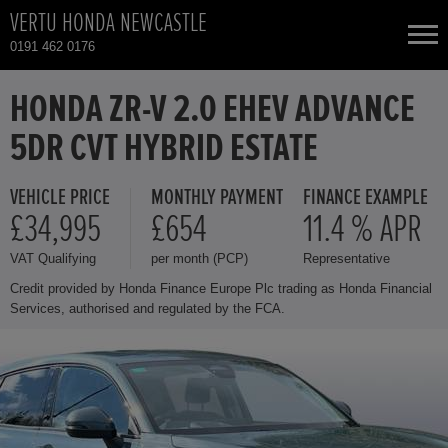
VERTU HONDA NEWCASTLE
0191 462 0176
NEW CARS
HONDA ZR-V 2.0 EHEV ADVANCE
5DR CVT HYBRID ESTATE
USED CARS
VEHICLE PRICE
MONTHLY PAYMENT
FINANCE EXAMPLE
HONDA CIVIC
TOTAL USED CAR STOCK
£34,995
£654
11.4 % APR
VAT Qualifying
per month (PCP)
Representative
CONTACT
HONDA CR-V
Credit provided by Honda Finance Europe Plc trading as Honda Financial
Services, authorised and regulated by the FCA.
HONDA HR-V
HONDA JAZZ