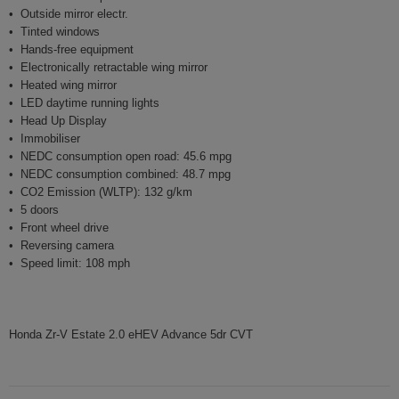
Outside mirror electr.
Tinted windows
Hands-free equipment
Electronically retractable wing mirror
Heated wing mirror
LED daytime running lights
Head Up Display
Immobiliser
NEDC consumption open road: 45.6 mpg
NEDC consumption combined: 48.7 mpg
CO2 Emission (WLTP): 132 g/km
5 doors
Front wheel drive
Reversing camera
Speed limit: 108 mph
Honda Zr-V Estate 2.0 eHEV Advance 5dr CVT