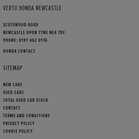
VERTU HONDA NEWCASTLE
SCOTSWOOD ROAD
NEWCASTLE UPON TYNE NE4 7DF
PHONE:
0191 462 0176
HONDA CONTACT
SITEMAP
NEW CARS
USED CARS
TOTAL USED CAR STOCK
CONTACT
TERMS AND CONDITIONS
PRIVACY POLICY
COOKIE POLICY