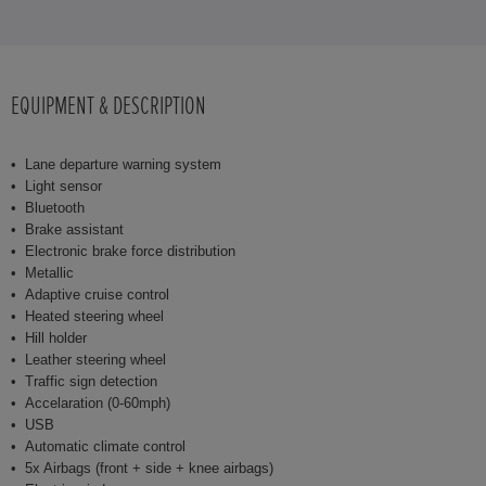
EQUIPMENT & DESCRIPTION
Lane departure warning system
Light sensor
Bluetooth
Brake assistant
Electronic brake force distribution
Metallic
Adaptive cruise control
Heated steering wheel
Hill holder
Leather steering wheel
Traffic sign detection
Accelaration (0-60mph)
USB
Automatic climate control
5x Airbags (front + side + knee airbags)