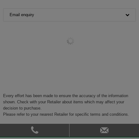
Email enquiry
Every effort has been made to ensure the accuracy of the information
shown. Check with your Retailer about items which may affect your
decision to purchase.
Please refer to your nearest Retailer for specific terms and conditions.