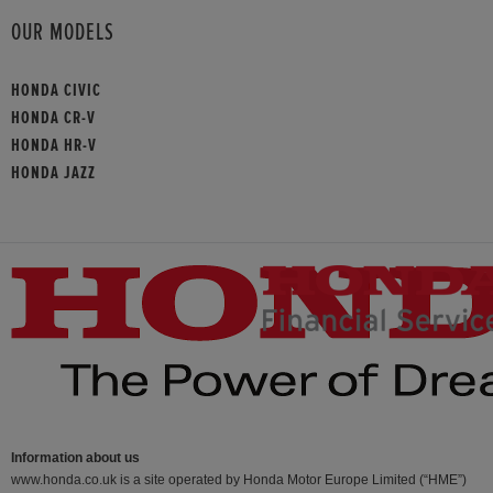
OUR MODELS
HONDA CIVIC
HONDA CR-V
HONDA HR-V
HONDA JAZZ
Information about us
www.honda.co.uk is a site operated by Honda Motor Europe Limited (“HME”)