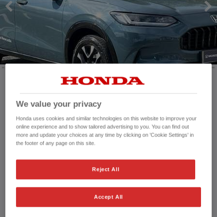
Mileage:
1,455 mi
We value your privacy
Registration date:
29/01/2026
Honda uses cookies and similar technologies on this website to improve your
Fuel type:
Petrol
online experience and to show tailored advertising to you. You can find out
Power:
184 bhp/137 kW
more and update your choices at any time by clicking on 'Cookie Settings' in
Exterior Colour:
Nordic Green
the footer of any page on this site.
Transmission:
Automatic
Vehicle type:
Used vehicle
Reject All
Doors:
5 Doors
Reg plate:
NC75LEF
Accept All
Interior:
Leather
Capacity:
1,993 cc