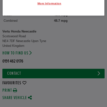
More Information
CO2 Emission (WLTP)
132 g/km
Urban
45.6 mpg
Combined
48.7 mpg
Vertu Honda Newcastle
Scotswood Road
NE4 7DF Newcastle Upon Tyne
United Kingdom
HOW TO FIND US
0191 462 0176
CONTACT
FAVOURITES
PRINT
SHARE VEHICLE