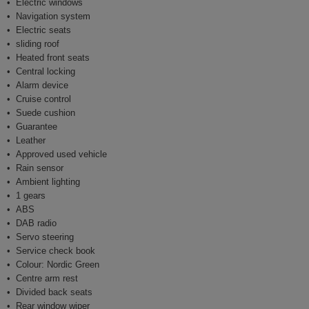
Electric windows
Navigation system
Electric seats
sliding roof
Heated front seats
Central locking
Alarm device
Cruise control
Suede cushion
Guarantee
Leather
Approved used vehicle
Rain sensor
Ambient lighting
1 gears
ABS
DAB radio
Servo steering
Service check book
Colour: Nordic Green
Centre arm rest
Divided back seats
Rear window wiper