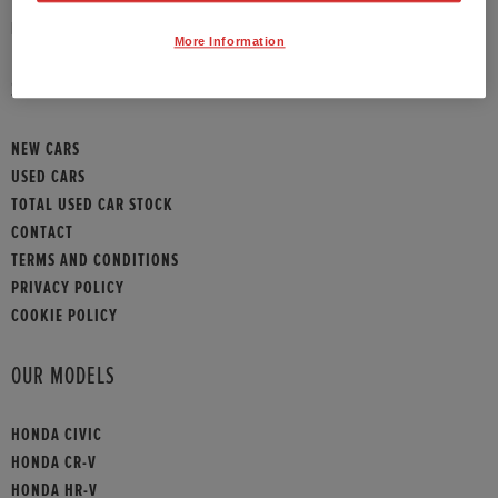
HONDA CONTACT
More Information
SITEMAP
NEW CARS
USED CARS
TOTAL USED CAR STOCK
CONTACT
TERMS AND CONDITIONS
PRIVACY POLICY
COOKIE POLICY
OUR MODELS
HONDA CIVIC
HONDA CR-V
HONDA HR-V