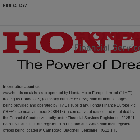
HONDA JAZZ
Information about us
www.honda.co.uk is a site operated by Honda Motor Europe Limited (“HME”)
trading as Honda (UK) (company number 857969), with all finance pages
being provided and operated by HME’s subsidiary, Honda Finance Europe Plc
(“HFE") (company number 3289418), a company authorised and regulated by
the Financial Conduct Authority under Financial Services Register no. 312541.
Both HME and HFE are registered in England and Wales with their registered
offices being located at Cain Road, Bracknell, Berkshire, RG12 1HL.