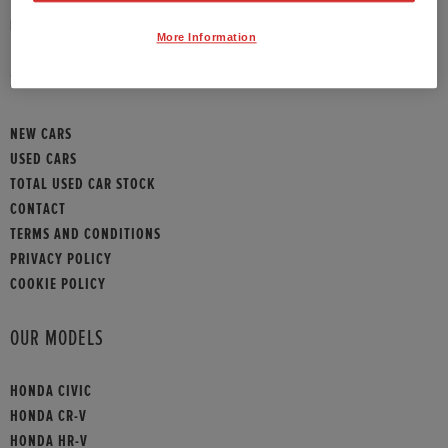
HONDA CONTACT
More Information
SITEMAP
NEW CARS
USED CARS
TOTAL USED CAR STOCK
CONTACT
TERMS AND CONDITIONS
PRIVACY POLICY
COOKIE POLICY
OUR MODELS
HONDA CIVIC
HONDA CR-V
HONDA HR-V