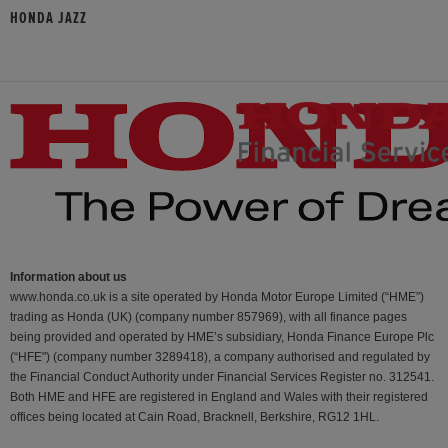
HONDA JAZZ
Information about us
www.honda.co.uk is a site operated by Honda Motor Europe Limited (“HME”)
trading as Honda (UK) (company number 857969), with all finance pages
being provided and operated by HME’s subsidiary, Honda Finance Europe Plc
(“HFE") (company number 3289418), a company authorised and regulated by
the Financial Conduct Authority under Financial Services Register no. 312541.
Both HME and HFE are registered in England and Wales with their registered
offices being located at Cain Road, Bracknell, Berkshire, RG12 1HL.