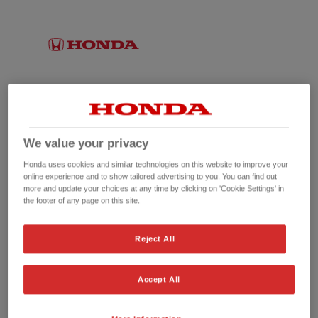
We value your privacy
Honda uses cookies and similar technologies on this website to improve your
online experience and to show tailored advertising to you. You can find out
more and update your choices at any time by clicking on 'Cookie Settings' in
the footer of any page on this site.
No picture available
Reject All
Accept All