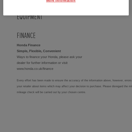
More Information
EQUIPMENT
FINANCE
Honda Finance
Simple, Flexible, Convenient
Ways to finance your Honda, please ask your
dealer for further information or visit
www.honda.co.uk/finance
Every effort has been made to ensure the accuracy of the information above, however, errors 
your retailer about items which may affect your decision to purchase. Please disregard the mi
mileage check will be carried out by your chosen centre.