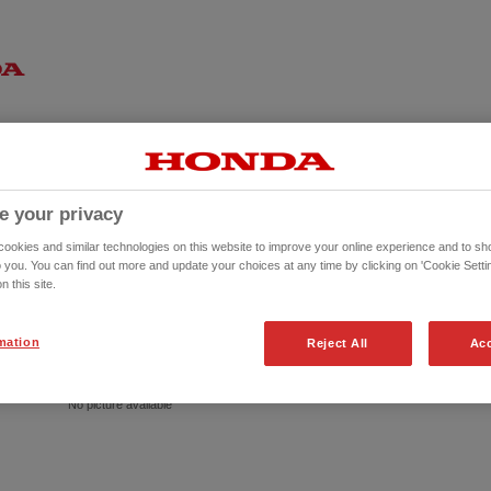
e your privacy
okies and similar technologies on this website to improve your online experience and to sho
o you. You can find out more and update your choices at any time by clicking on 'Cookie Settin
n this site.
mation
Reject All
Acc
No picture available