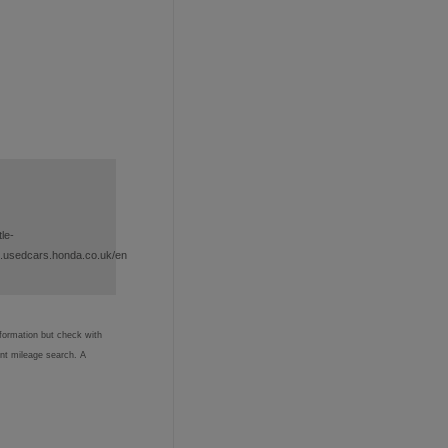
le-
.usedcars.honda.co.uk/en
nformation but check with
ent mileage search. A