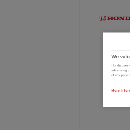
We valu
Honda uses co
advertising t
of any page o
More Infor