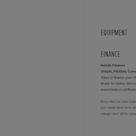
EQUIPMENT
FINANCE
Honda Finance
Simple, Flexible, Con
Ways to finance your H
dealer for further informa
www.honda.co.uk/finan
Every effort has been made 
your retailer about items w
mileage check will be carri