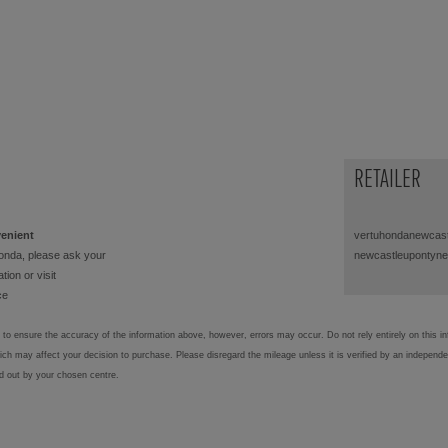
RETAILER
venient
vertuhondanewcast
onda, please ask your
newcastleupontyne
tion or visit
ce
to ensure the accuracy of the information above, however, errors may occur. Do not rely entirely on this i
hich may affect your decision to purchase. Please disregard the mileage unless it is verified by an independ
ed out by your chosen centre.