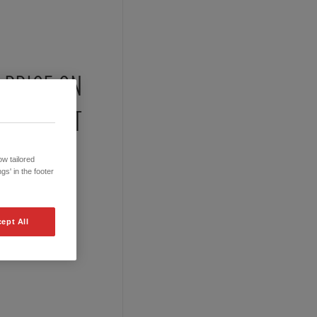
PRICE ON
REQUEST
w tailored
gs' in the footer
ept All